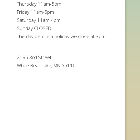
Thursday 11am-5pm
Friday 11am-5pm
Saturday 11am-4pm
Sunday CLOSED
The day before a holiday we close at 3pm
2185 3rd Street
White Bear Lake, MN 55110