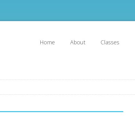
Home
About
Classes