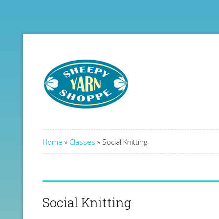
Home
»
Classes
»
Social Knitting
Social Knitting