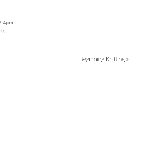
 2-4pm
ate.
Beginning Knitting
»