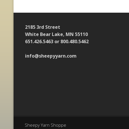
2185 3rd Street
White Bear Lake, MN 55110
651.426.5463 or 800.480.5462
info@sheepyyarn.com
Sheepy Yarn Shoppe