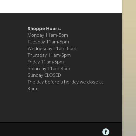
Shoppe Hours:
Monday 11am-5pm
Tuesday 11am-5pm
Wednesday 11am-6pm
Thursday 11am-5pm
Friday 11am-5pm
Saturday 11am-4pm
Sunday CLOSED
The day before a holiday we close at
3pm