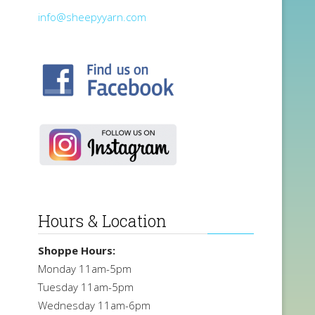
info@sheepyyarn.com
Hours & Location
Shoppe Hours:
Monday 11am-5pm
Tuesday 11am-5pm
Wednesday 11am-6pm