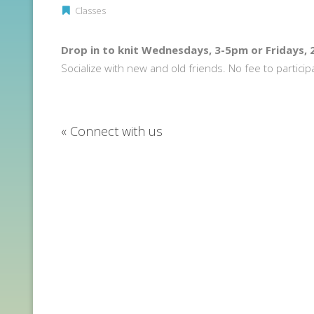
Classes
Drop in to knit Wednesdays, 3-5pm or Fridays,
Socialize with new and old friends. No fee to particip
«
Connect with us