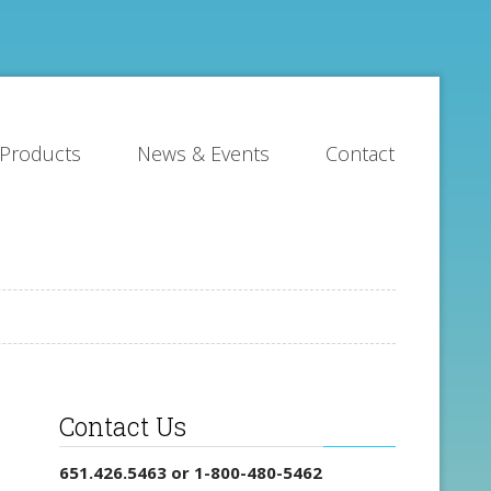
Products
News & Events
Contact
Contact Us
651.426.5463 or 1-800-480-5462