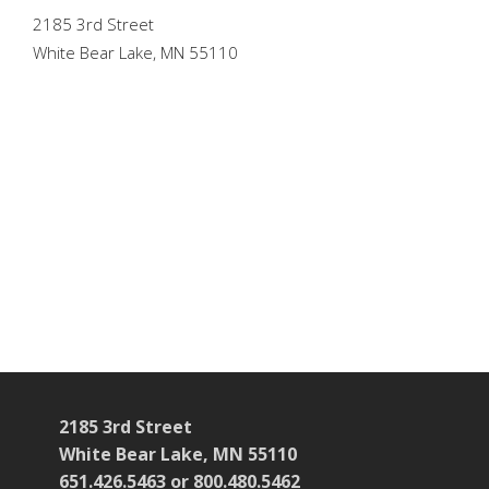
2185 3rd Street
White Bear Lake, MN 55110
2185 3rd Street
White Bear Lake, MN 55110
651.426.5463 or 800.480.5462