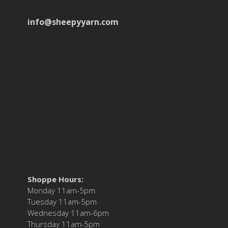
info@sheepyyarn.com
Shoppe Hours:
Monday 11am-5pm
Tuesday 11am-5pm
Wednesday 11am-6pm
Thursday 11am-5pm