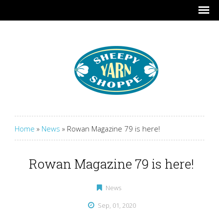
Home
»
News
»
Rowan Magazine 79 is here!
Rowan Magazine 79 is here!
News
Sep, 01, 2020