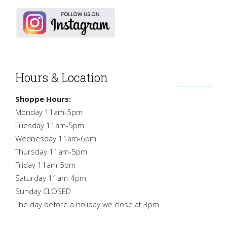
Hours & Location
Shoppe Hours:
Monday 11am-5pm
Tuesday 11am-5pm
Wednesday 11am-6pm
Thursday 11am-5pm
Friday 11am-5pm
Saturday 11am-4pm
Sunday CLOSED
The day before a holiday we close at 3pm