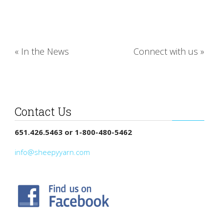
«
In the News
Connect with us
»
Contact Us
651.426.5463 or 1-800-480-5462
info@sheepyyarn.com