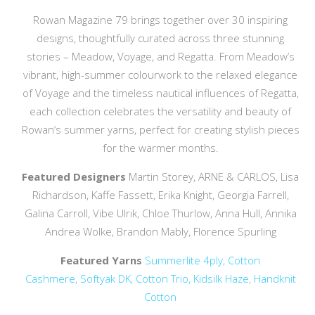
Rowan Magazine 79 brings together over 30 inspiring
designs, thoughtfully curated across three stunning
stories – Meadow, Voyage, and Regatta. From Meadow’s
vibrant, high-summer colourwork to the relaxed elegance
of Voyage and the timeless nautical influences of Regatta,
each collection celebrates the versatility and beauty of
Rowan’s summer yarns, perfect for creating stylish pieces
for the warmer months.
Featured Designers
Martin Storey, ARNE & CARLOS, Lisa
Richardson, Kaffe Fassett, Erika Knight, Georgia Farrell,
Galina Carroll, Vibe Ulrik, Chloe Thurlow, Anna Hull, Annika
Andrea Wolke, Brandon Mably, Florence Spurling
Featured Yarns
Summerlite 4ply,
Cotton
Cashmere,
Softyak DK,
Cotton Trio,
Kidsilk Haze,
Handknit
Cotton