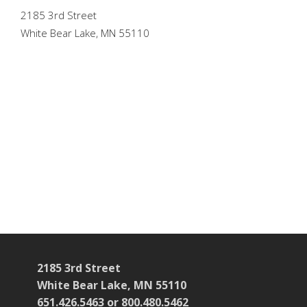
2185 3rd Street
White Bear Lake, MN 55110
2185 3rd Street
White Bear Lake, MN 55110
651.426.5463 or 800.480.5462