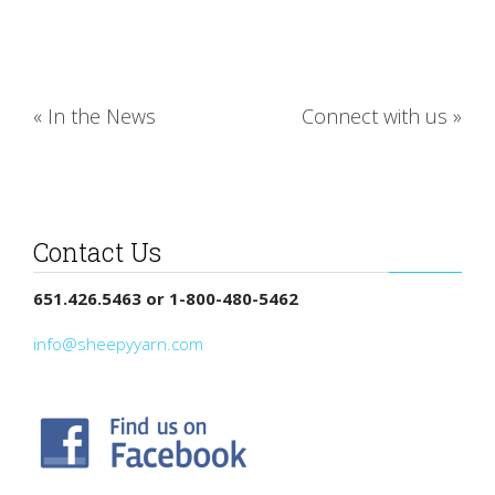
«
In the News
Connect with us
»
Contact Us
651.426.5463 or 1-800-480-5462
info@sheepyyarn.com