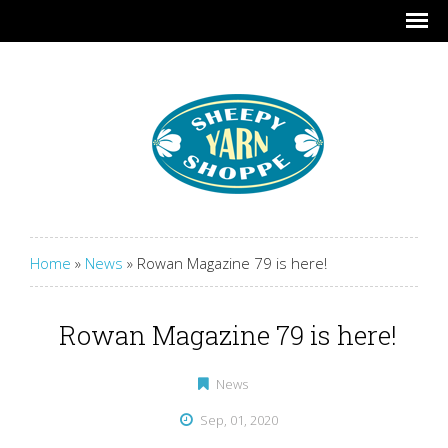
Home
»
News
»
Rowan Magazine 79 is here!
Rowan Magazine 79 is here!
News
Sep, 01, 2020