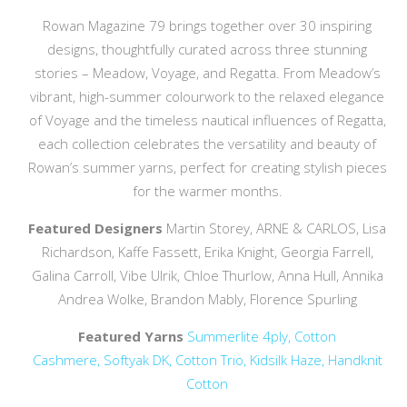
Rowan Magazine 79 brings together over 30 inspiring
designs, thoughtfully curated across three stunning
stories – Meadow, Voyage, and Regatta. From Meadow’s
vibrant, high-summer colourwork to the relaxed elegance
of Voyage and the timeless nautical influences of Regatta,
each collection celebrates the versatility and beauty of
Rowan’s summer yarns, perfect for creating stylish pieces
for the warmer months.
Featured Designers
Martin Storey, ARNE & CARLOS, Lisa
Richardson, Kaffe Fassett, Erika Knight, Georgia Farrell,
Galina Carroll, Vibe Ulrik, Chloe Thurlow, Anna Hull, Annika
Andrea Wolke, Brandon Mably, Florence Spurling
Featured Yarns
Summerlite 4ply,
Cotton
Cashmere,
Softyak DK,
Cotton Trio,
Kidsilk Haze,
Handknit
Cotton