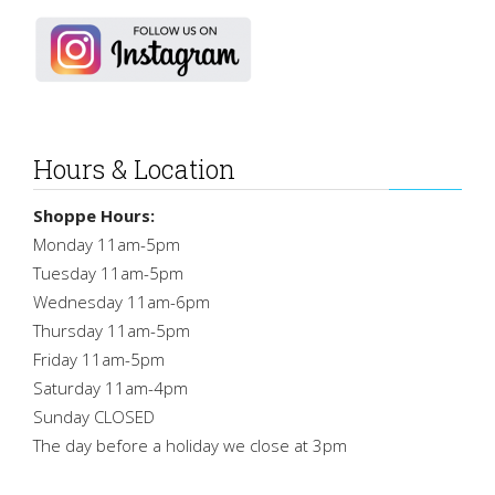
Hours & Location
Shoppe Hours:
Monday 11am-5pm
Tuesday 11am-5pm
Wednesday 11am-6pm
Thursday 11am-5pm
Friday 11am-5pm
Saturday 11am-4pm
Sunday CLOSED
The day before a holiday we close at 3pm