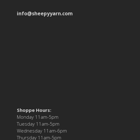
info@sheepyyarn.com
Shoppe Hours:
Monday 11am-5pm
Tuesday 11am-5pm
Wednesday 11am-6pm
Thursday 11am-5pm